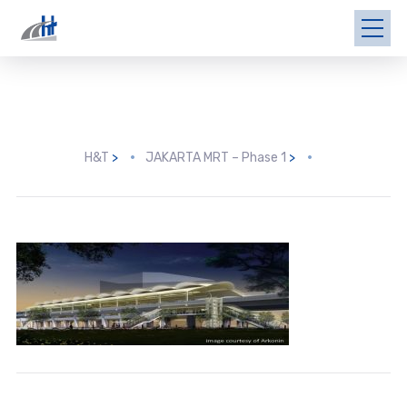
H&T
>
JAKARTA MRT – Phase 1
>