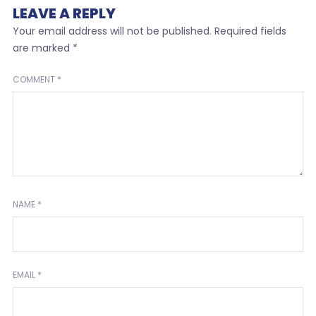
LEAVE A REPLY
Your email address will not be published.
Required fields
are marked
*
COMMENT
*
NAME
*
EMAIL
*