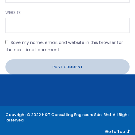
WEBSITE
Save my name, email, and website in this browser for
the next time I comment.
Copyright © 2022 H&T Consulting Engineers Sdn. Bhd. All Right
Reserved
Go to Top