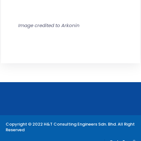
Image credited to Arkonin
Copyright © 2022 H&T Consulting Engineers Sdn. Bhd. All Right
Reserved