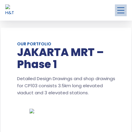
OUR PORTFOLIO
JAKARTA MRT –
Phase 1
Detailed Design Drawings and shop drawings
for CP103 consists 3.5km long elevated
viaduct and 3 elevated stations.