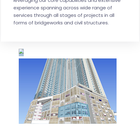
leveraging our core capabilities and extensive
experience spanning across wide range of
services through all stages of projects in all
forms of bridgeworks and civil structures.