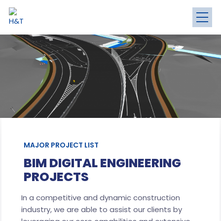
MAJOR PROJECT LIST
BIM DIGITAL ENGINEERING
PROJECTS
In a competitive and dynamic construction
industry, we are able to assist our clients by