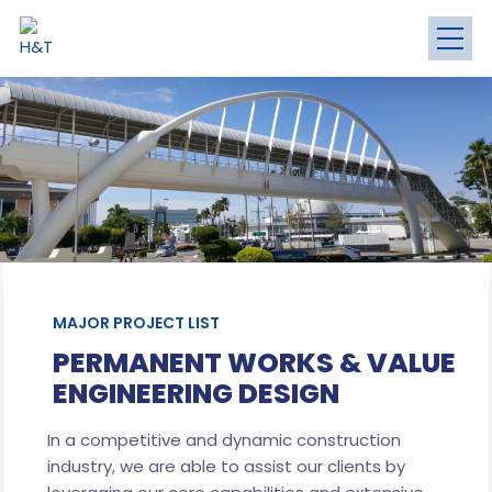
MAJOR PROJECT LIST
PERMANENT WORKS & VALUE
ENGINEERING DESIGN
In a competitive and dynamic construction
industry, we are able to assist our clients by