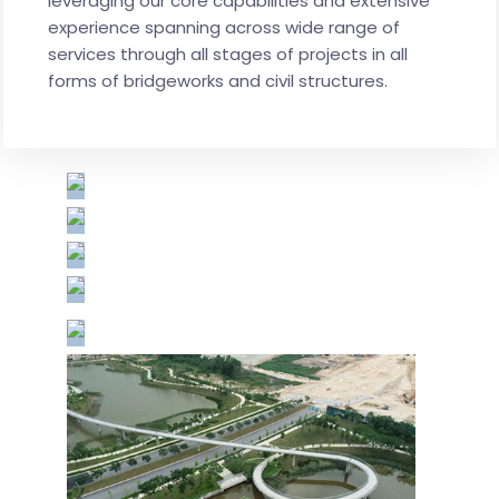
leveraging our core capabilities and extensive
experience spanning across wide range of
services through all stages of projects in all
forms of bridgeworks and civil structures.