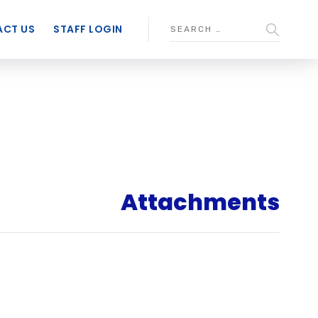
CT US
STAFF LOGIN
Attachments