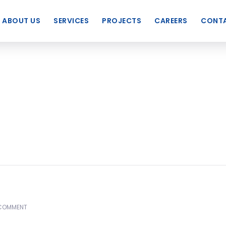
ABOUT US
SERVICES
PROJECTS
CAREERS
CONTA
COMMENT