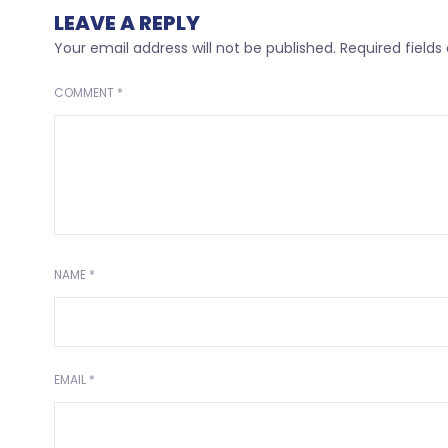
LEAVE A REPLY
Your email address will not be published.
Required field
COMMENT
*
NAME
*
EMAIL
*