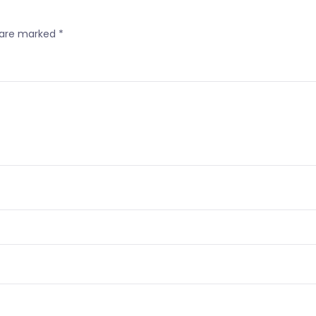
s are marked
*