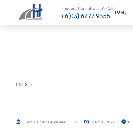
Request Consultation? Call
HOME
+6(03) 6277 9355
H&T
>
TEAM.KEEPDESIGN@GMAIL.COM
MAY 20, 2022
0 