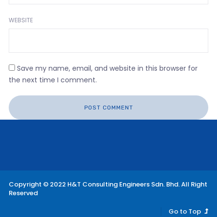
WEBSITE
Save my name, email, and website in this browser for
the next time I comment.
Copyright © 2022 H&T Consulting Engineers Sdn. Bhd. All Right
Reserved
Go to Top