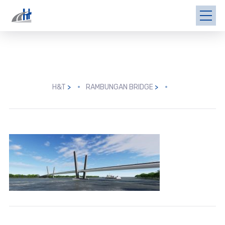
H&T
>
RAMBUNGAN BRIDGE
>