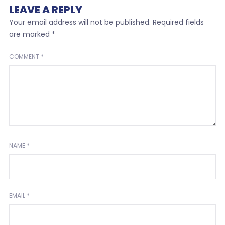
LEAVE A REPLY
Your email address will not be published.
Required fields
are marked
*
COMMENT
*
NAME
*
EMAIL
*