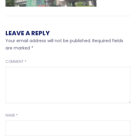
LEAVE A REPLY
Your email address will not be published.
Required fields
are marked
*
COMMENT
*
NAME
*