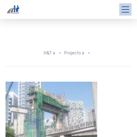
H&T
>
Projects
>