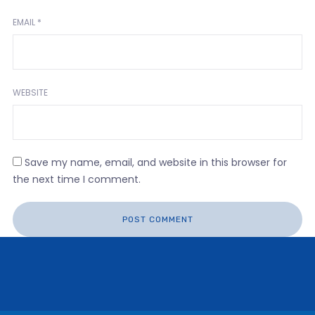
EMAIL
*
WEBSITE
Save my name, email, and website in this browser for
the next time I comment.