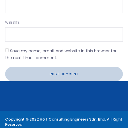
WEBSITE
Save my name, email, and website in this browser for
the next time I comment.
Copyright © 2022 H&T Consulting Engineers Sdn. Bhd. All Right
Reserved