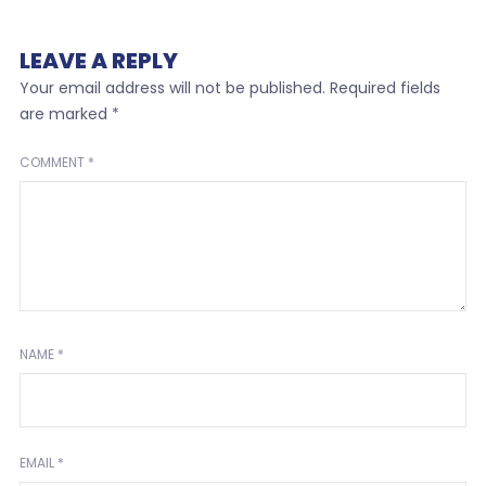
LEAVE A REPLY
Your email address will not be published.
Required fields
are marked
*
COMMENT
*
NAME
*
EMAIL
*