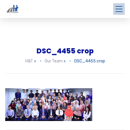
DSC_4455 crop
H&T
>
Our Team
>
DSC_4455 crop