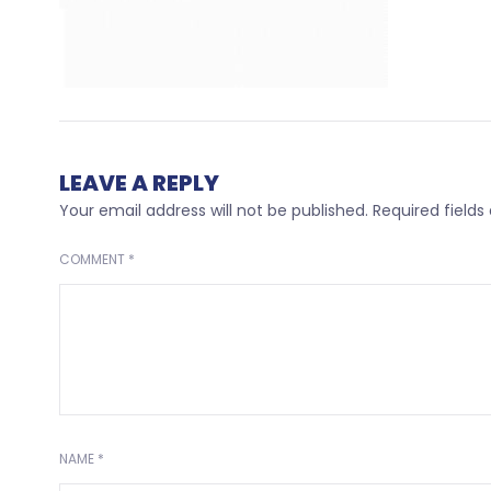
LEAVE A REPLY
Your email address will not be published.
Required field
COMMENT
*
NAME
*