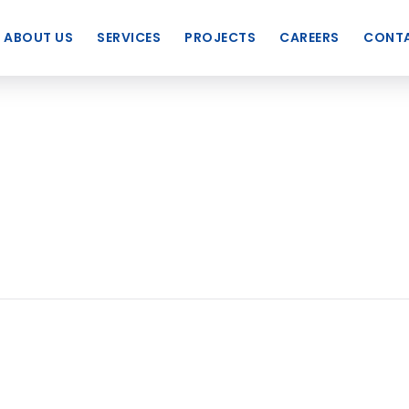
ABOUT US
SERVICES
PROJECTS
CAREERS
CONTA