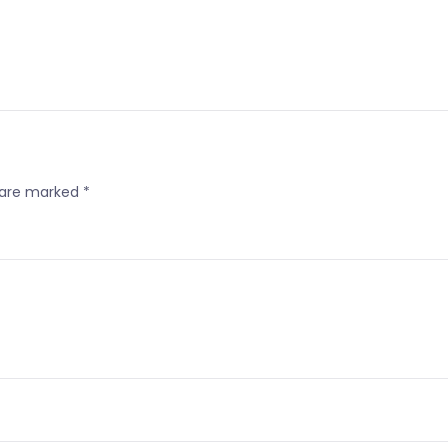
s are marked
*