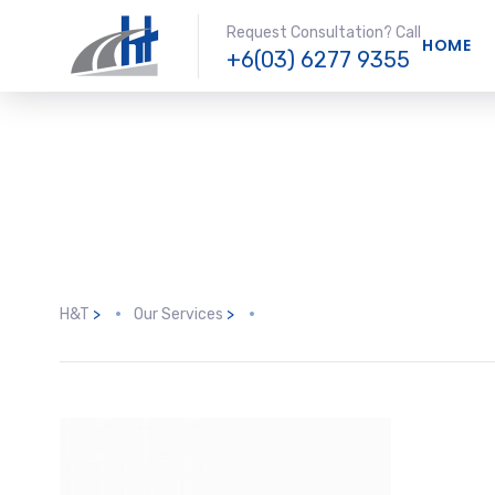
Request Consultation? Call
HOME
+6(03) 6277 9355
H&T
>
Our Services
>