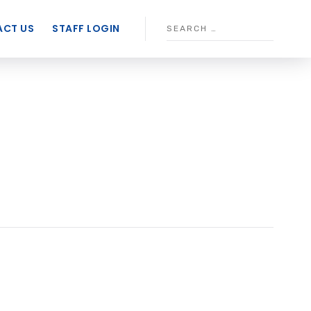
CT US
STAFF LOGIN