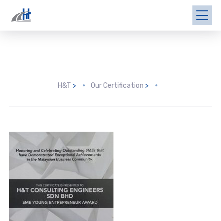
H&T
>
Our Certification
>