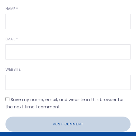
NAME
*
EMAIL
*
WEBSITE
Save my name, email, and website in this browser for
the next time I comment.