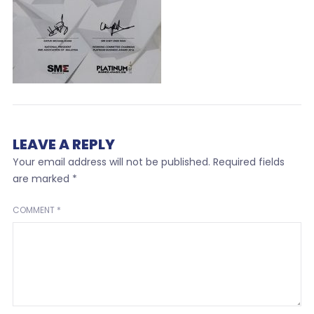
LEAVE A REPLY
Your email address will not be published.
Required fields
are marked
*
COMMENT
*