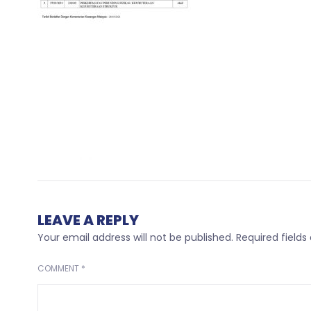
LEAVE A REPLY
Your email address will not be published.
Required field
COMMENT
*