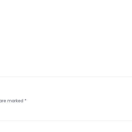
s are marked
*