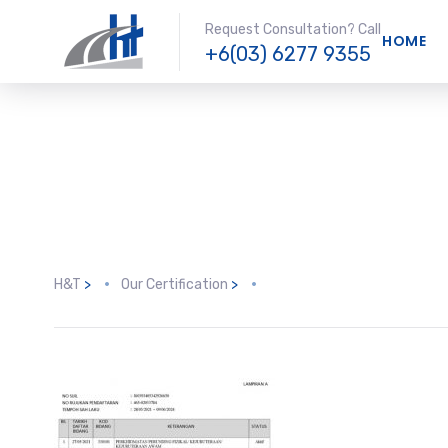
Request Consultation? Call
HOME
+6(03) 6277 9355
H&T
>
Our Certification
>