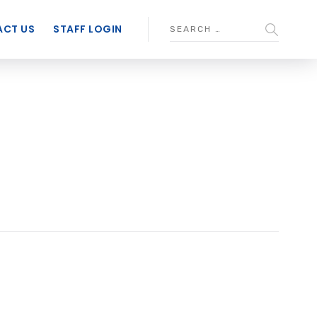
CT US
STAFF LOGIN