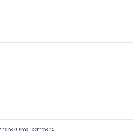
r the next time I comment.