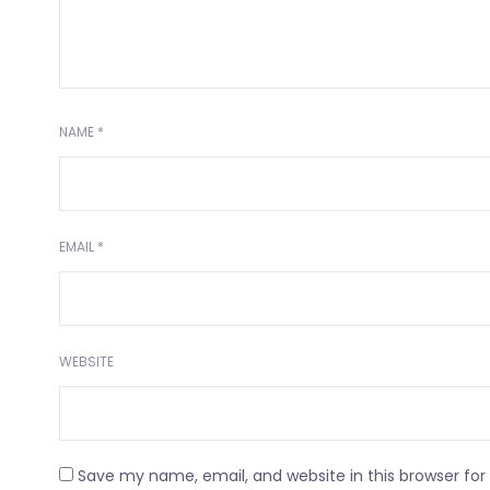
NAME
*
EMAIL
*
WEBSITE
Save my name, email, and website in this browser fo