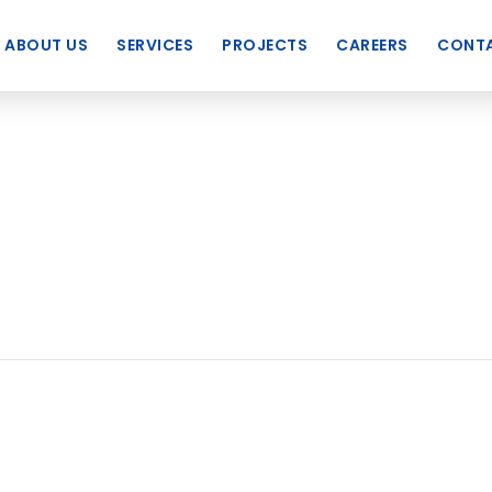
ABOUT US
SERVICES
PROJECTS
CAREERS
CONTA