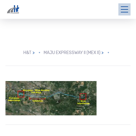
H&T
>
MAJU EXPRESSWAY II (MEX II)
>