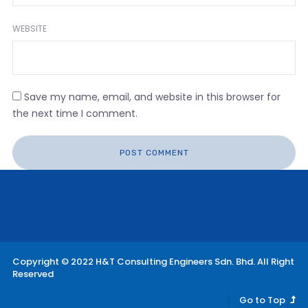
WEBSITE
Save my name, email, and website in this browser for
the next time I comment.
Copyright © 2022 H&T Consulting Engineers Sdn. Bhd. All Right
Reserved
Go to Top