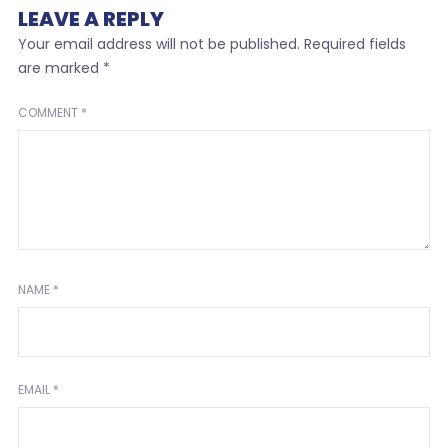
LEAVE A REPLY
Your email address will not be published.
Required fields
are marked
*
COMMENT
*
NAME
*
EMAIL
*