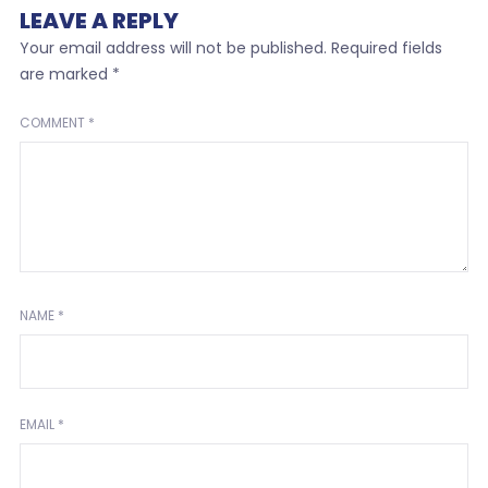
LEAVE A REPLY
Your email address will not be published.
Required fields
are marked
*
COMMENT
*
NAME
*
EMAIL
*