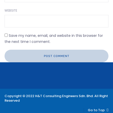
WEBSITE
Save my name, email, and website in this browser for
the next time I comment.
Copyright © 2022 H&T Consulting Engineers Sdn. Bhd. All Right
Reserved
Go to Top