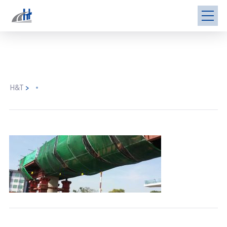
H&T
>