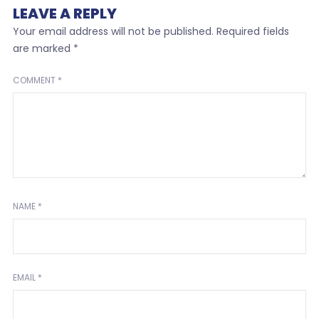
LEAVE A REPLY
Your email address will not be published.
Required fields
are marked
*
COMMENT
*
NAME
*
EMAIL
*