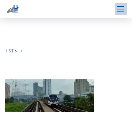
H&T
>