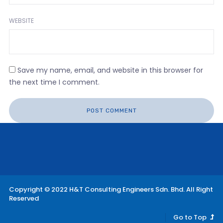
WEBSITE
Save my name, email, and website in this browser for
the next time I comment.
Copyright © 2022 H&T Consulting Engineers Sdn. Bhd. All Right
Reserved
Go to Top