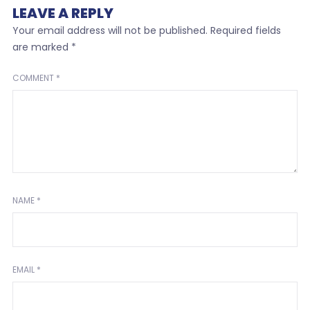
LEAVE A REPLY
Your email address will not be published.
Required fields
are marked
*
COMMENT
*
NAME
*
EMAIL
*