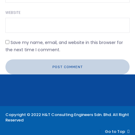
WEBSITE
Save my name, email, and website in this browser for
the next time I comment.
Copyright © 2022 H&T Consulting Engineers Sdn. Bhd. All Right
Reserved
Go to Top