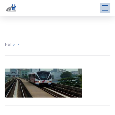
H&T
>