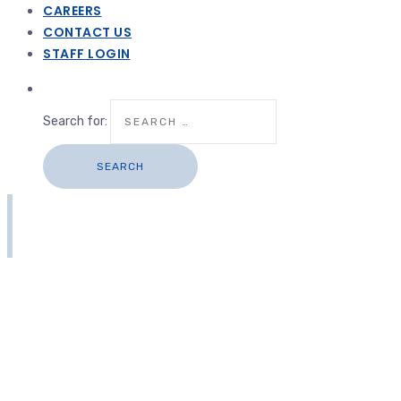
CAREERS
CONTACT US
STAFF LOGIN
Search for: