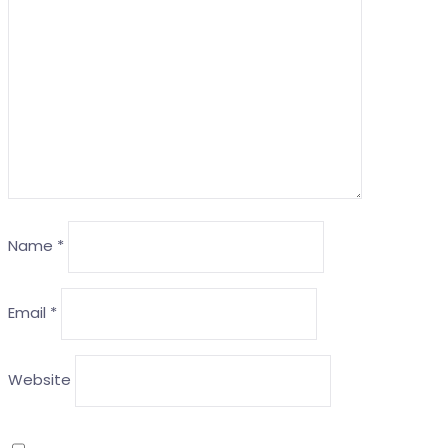
Name
*
Email
*
Website