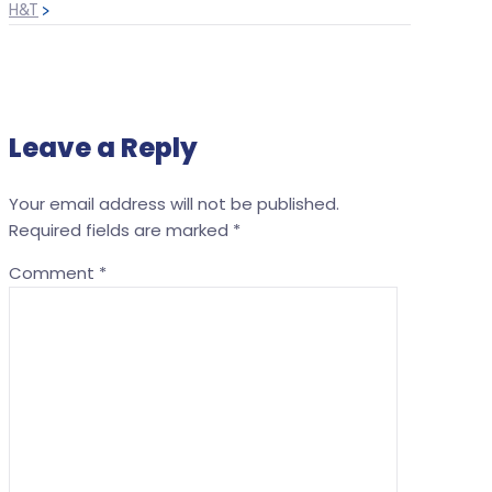
H&T
>
Leave a Reply
Your email address will not be published.
Required fields are marked
*
Comment
*