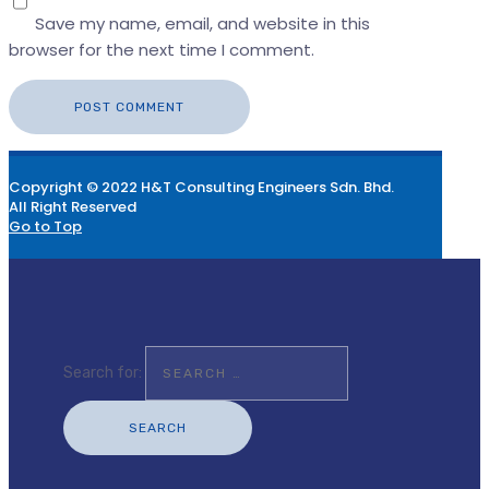
Save my name, email, and website in this
browser for the next time I comment.
Copyright © 2022 H&T Consulting Engineers Sdn. Bhd.
All Right Reserved
Go to Top
Search for: