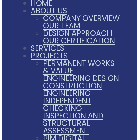
HOME
ABOUT US
COMPANY OVERVIEW
OUR TEAM
DESIGN APPROACH
OUR CERTIFICATION
SERVICES
PROJECTS
PERMANENT WORKS
& VALUE
ENGINEERING DESIGN
CONSTRUCTION
ENGINEERING
INDEPENDENT
CHECKING
INSPECTION AND
STRUCTURAL
ASSESSMENT
BIM DIGITAL