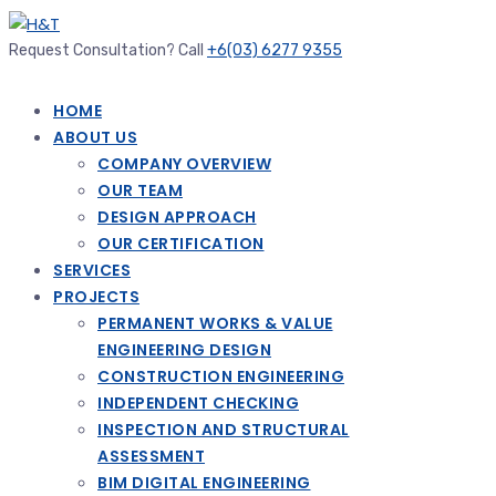
Request Consultation? Call
+6(03) 6277 9355
HOME
ABOUT US
COMPANY OVERVIEW
OUR TEAM
DESIGN APPROACH
OUR CERTIFICATION
SERVICES
PROJECTS
PERMANENT WORKS & VALUE
ENGINEERING DESIGN
CONSTRUCTION ENGINEERING
INDEPENDENT CHECKING
INSPECTION AND STRUCTURAL
ASSESSMENT
BIM DIGITAL ENGINEERING