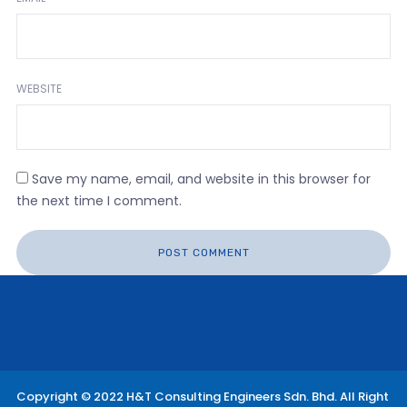
WEBSITE
Save my name, email, and website in this browser for
the next time I comment.
Copyright © 2022 H&T Consulting Engineers Sdn. Bhd. All Right