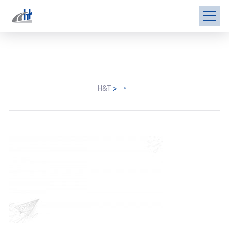
H&T
>