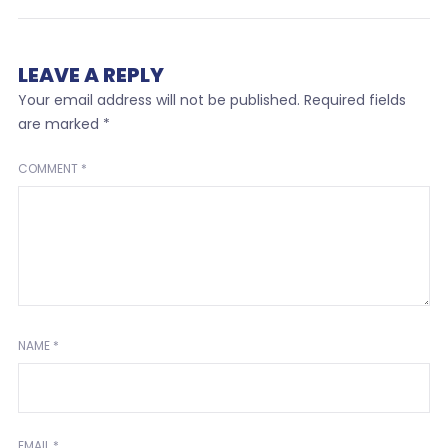
LEAVE A REPLY
Your email address will not be published.
Required fields
are marked
*
COMMENT
*
NAME
*
EMAIL
*