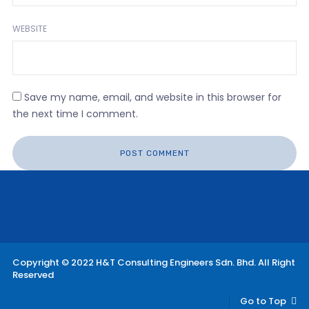
WEBSITE
Save my name, email, and website in this browser for
the next time I comment.
Copyright © 2022 H&T Consulting Engineers Sdn. Bhd. All Right
Reserved
Go to Top