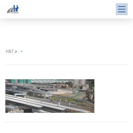
H&T
>