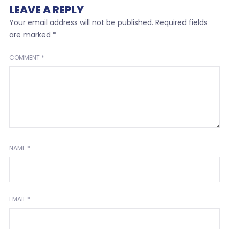
LEAVE A REPLY
Your email address will not be published.
Required fields
are marked
*
COMMENT
*
NAME
*
EMAIL
*