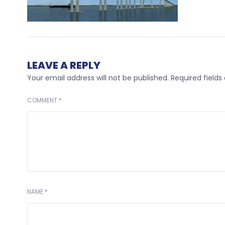
LEAVE A REPLY
Your email address will not be published.
Required field
COMMENT
*
NAME
*