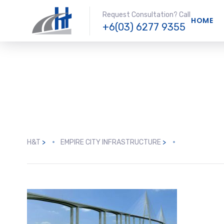
Request Consultation? Call
HOME
+6(03) 6277 9355
H&T
>
EMPIRE CITY INFRASTRUCTURE
>