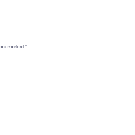
s are marked
*