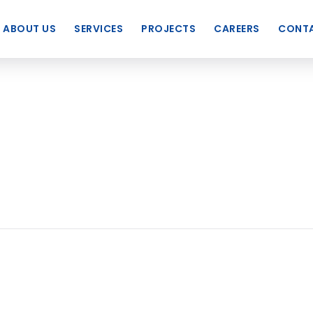
ABOUT US
SERVICES
PROJECTS
CAREERS
CONTA