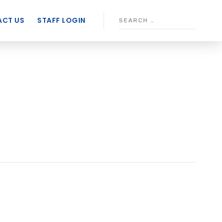
CT US
STAFF LOGIN