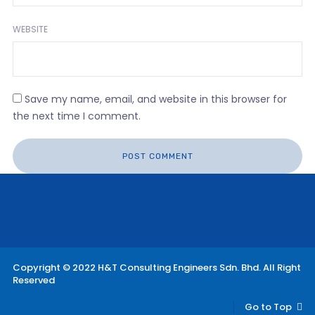
WEBSITE
Save my name, email, and website in this browser for
the next time I comment.
Copyright © 2022 H&T Consulting Engineers Sdn. Bhd. All Right
Reserved
Go to Top