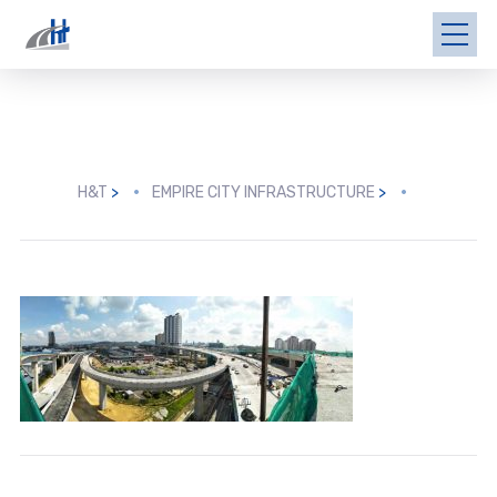
H&T
>
EMPIRE CITY INFRASTRUCTURE
>