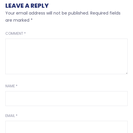
LEAVE A REPLY
Your email address will not be published.
Required fields
are marked
*
COMMENT
*
NAME
*
EMAIL
*