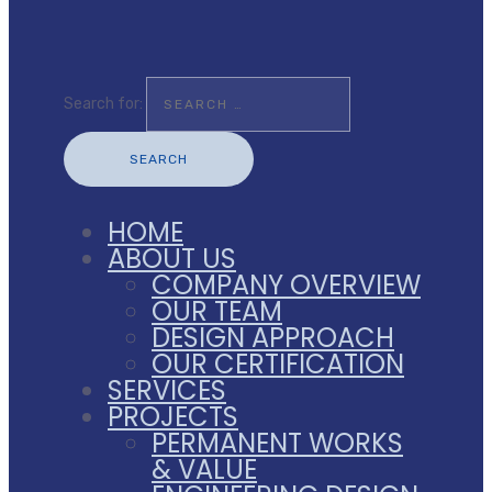
Search for:
HOME
ABOUT US
COMPANY OVERVIEW
OUR TEAM
DESIGN APPROACH
OUR CERTIFICATION
SERVICES
PROJECTS
PERMANENT WORKS
& VALUE