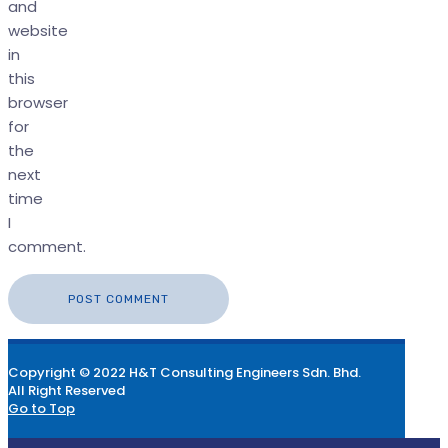
and
website
in
this
browser
for
the
next
time
I
comment.
Copyright © 2022 H&T Consulting Engineers Sdn. Bhd.
All Right Reserved
Go to Top