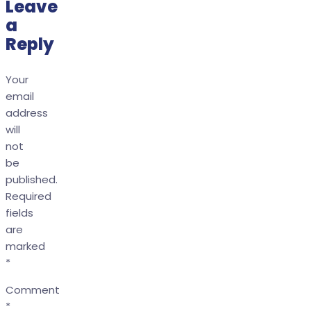
Leave
a
Reply
Your
email
address
will
not
be
published.
Required
fields
are
marked
*
Comment
*