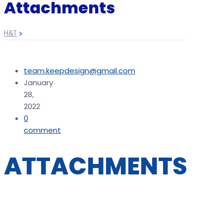
Attachments
H&T
>
team.keepdesign@gmail.com
January
28,
2022
0
comment
ATTACHMENTS