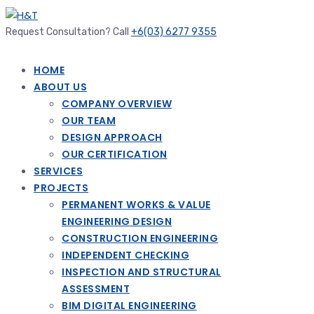
Request Consultation? Call
+6(03) 6277 9355
HOME
ABOUT US
COMPANY OVERVIEW
OUR TEAM
DESIGN APPROACH
OUR CERTIFICATION
SERVICES
PROJECTS
PERMANENT WORKS & VALUE
ENGINEERING DESIGN
CONSTRUCTION ENGINEERING
INDEPENDENT CHECKING
INSPECTION AND STRUCTURAL
ASSESSMENT
BIM DIGITAL ENGINEERING