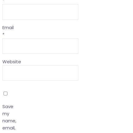
*
Email
*
Website
Save
my
name,
email,