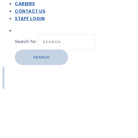
CAREERS
CONTACT US
STAFF LOGIN
Search for: