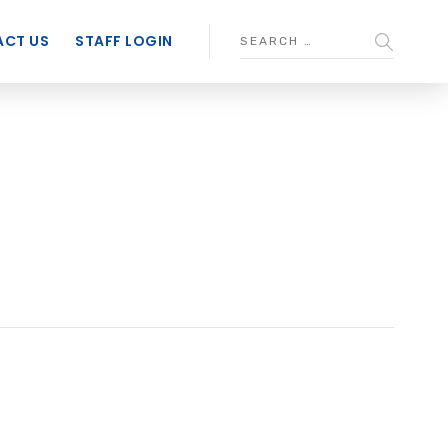
CT US
STAFF LOGIN