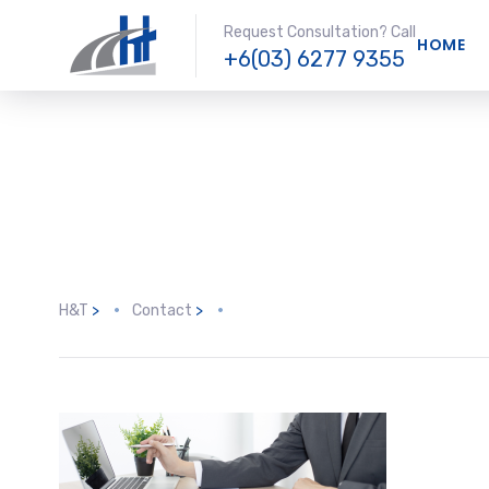
Request Consultation? Call
HOME
+6(03) 6277 9355
H&T
>
Contact
>