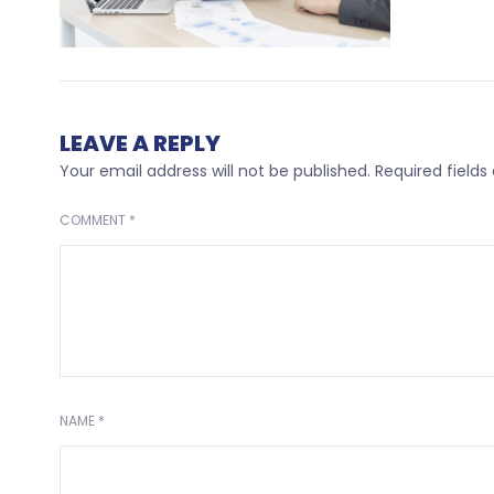
LEAVE A REPLY
Your email address will not be published.
Required field
COMMENT
*
NAME
*