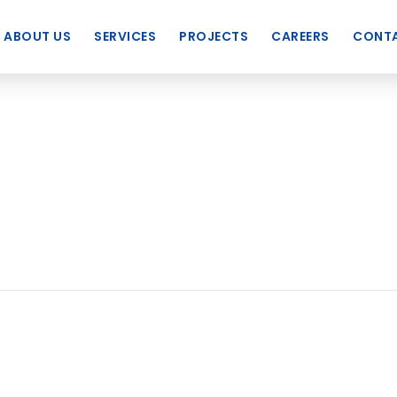
ABOUT US
SERVICES
PROJECTS
CAREERS
CONTA