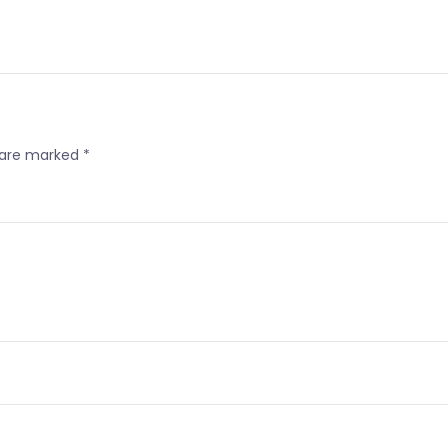
s are marked
*