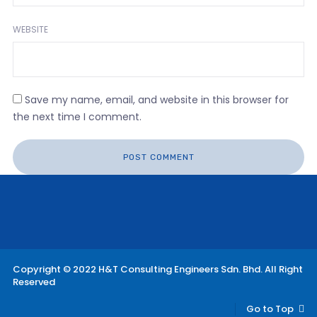
WEBSITE
Save my name, email, and website in this browser for
the next time I comment.
Copyright © 2022 H&T Consulting Engineers Sdn. Bhd. All Right
Reserved
Go to Top