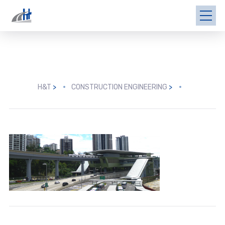
H&T
>
CONSTRUCTION ENGINEERING
>