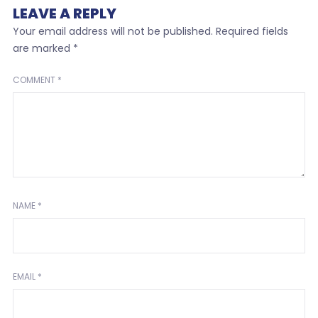
LEAVE A REPLY
Your email address will not be published.
Required fields
are marked
*
COMMENT
*
NAME
*
EMAIL
*