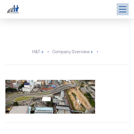
H&T
>
Company Overview
>