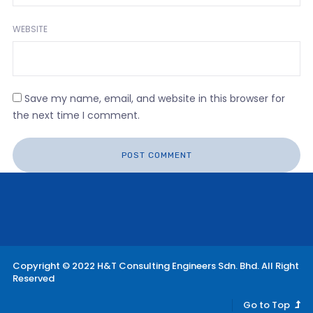
WEBSITE
Save my name, email, and website in this browser for
the next time I comment.
Copyright © 2022 H&T Consulting Engineers Sdn. Bhd. All Right
Reserved
Go to Top