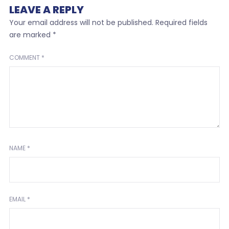
LEAVE A REPLY
Your email address will not be published.
Required fields
are marked
*
COMMENT
*
NAME
*
EMAIL
*