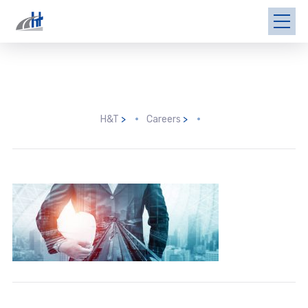
H&T
>
Careers
>