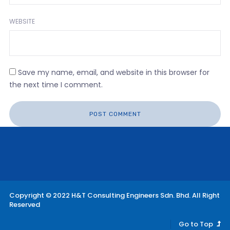
WEBSITE
Save my name, email, and website in this browser for
the next time I comment.
Copyright © 2022 H&T Consulting Engineers Sdn. Bhd. All Right
Reserved
Go to Top