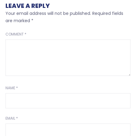
LEAVE A REPLY
Your email address will not be published.
Required fields
are marked
*
COMMENT
*
NAME
*
EMAIL
*