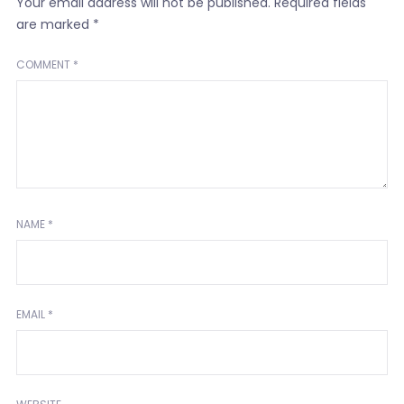
Your email address will not be published.
Required fields
are marked
*
COMMENT
*
NAME
*
EMAIL
*