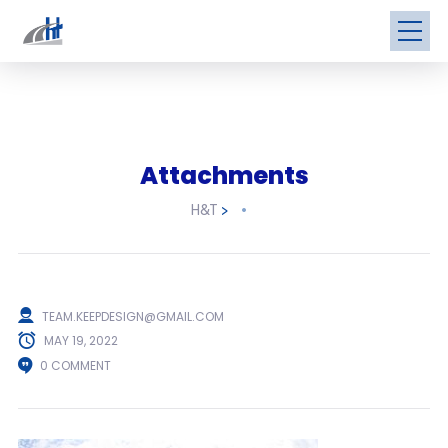
Attachments
H&T
>
TEAM.KEEPDESIGN@GMAIL.COM
MAY 19, 2022
0 COMMENT