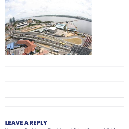
LEAVE A REPLY