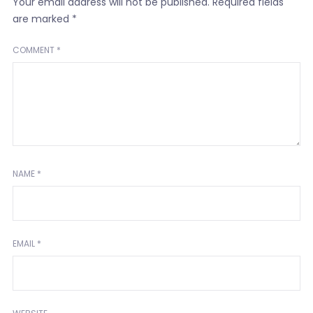
Your email address will not be published.
Required fields
are marked
*
COMMENT
*
NAME
*
EMAIL
*