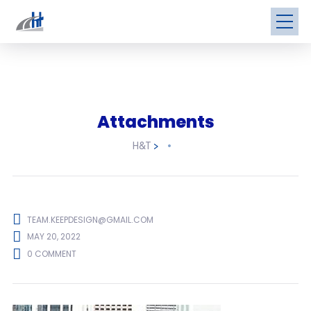
Attachments
H&T
>
TEAM.KEEPDESIGN@GMAIL.COM
MAY 20, 2022
0 COMMENT