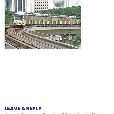
LEAVE A REPLY