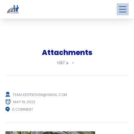
Attachments
H&T
>
TEAM.KEEPDESIGN@GMAIL.COM
MAY 19, 2022
0 COMMENT