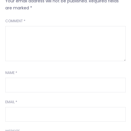
Your email address will not be published.
Required fields
are marked
*
COMMENT
*
NAME
*
EMAIL
*