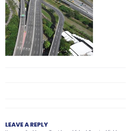
LEAVE A REPLY