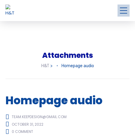
Attachments
H&T
>
Homepage audio
Homepage audio
TEAM.KEEPDESIGN@GMAIL.COM
OCTOBER 31, 2022
0 COMMENT