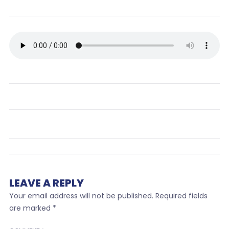
LEAVE A REPLY
Your email address will not be published.
Required fields
are marked
*