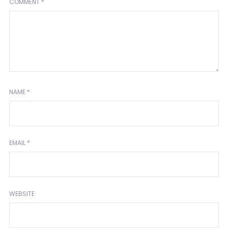
COMMENT
*
NAME
*
EMAIL
*
WEBSITE