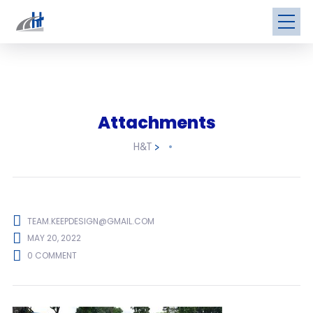
Attachments
H&T
>
TEAM.KEEPDESIGN@GMAIL.COM
MAY 20, 2022
0 COMMENT