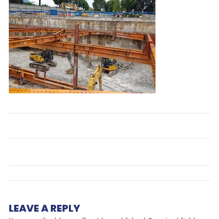
LEAVE A REPLY