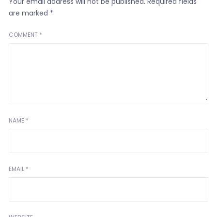
Your email address will not be published.
Required fields
are marked
*
COMMENT
*
NAME
*
EMAIL
*