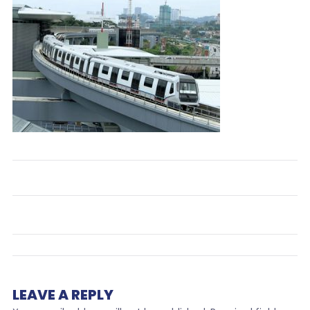
LEAVE A REPLY