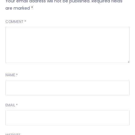
Your email address will not be published.
Required fields
are marked
*
COMMENT
*
NAME
*
EMAIL
*