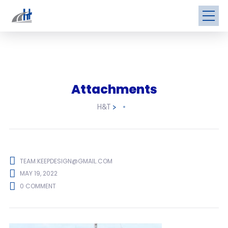
Attachments
H&T
>
TEAM.KEEPDESIGN@GMAIL.COM
MAY 19, 2022
0 COMMENT