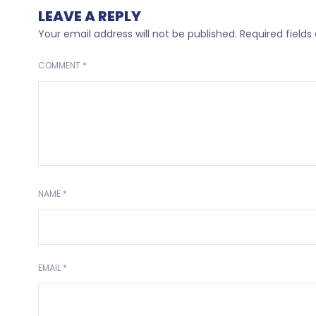
LEAVE A REPLY
Your email address will not be published.
Required field
COMMENT
*
NAME
*
EMAIL
*