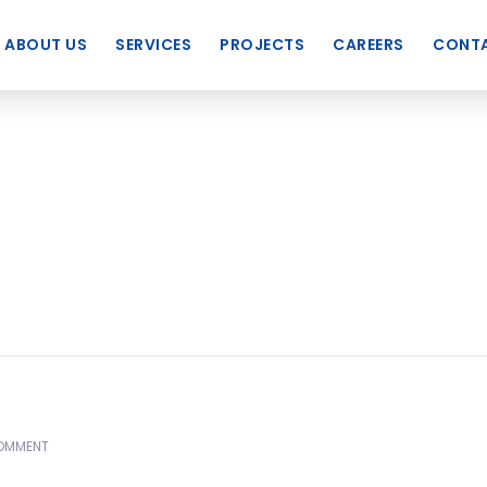
ABOUT US
SERVICES
PROJECTS
CAREERS
CONTA
OMMENT