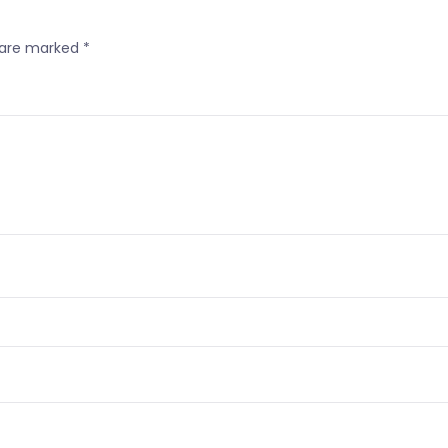
s are marked
*