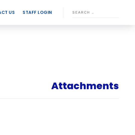
CT US
STAFF LOGIN
Attachments