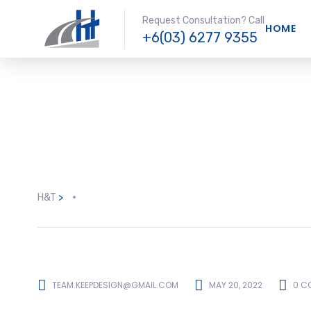
Request Consultation? Call
HOME
+6(03) 6277 9355
H&T
>
TEAM.KEEPDESIGN@GMAIL.COM
MAY 20, 2022
0 C