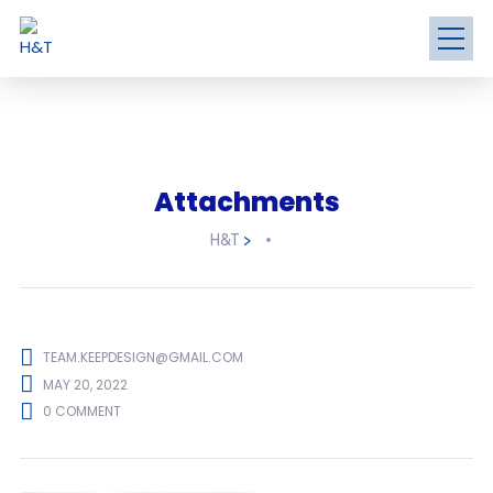
Attachments
H&T
>
TEAM.KEEPDESIGN@GMAIL.COM
MAY 20, 2022
0 COMMENT