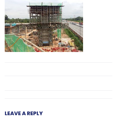
LEAVE A REPLY