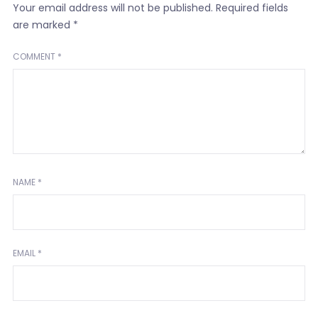
Your email address will not be published.
Required fields
are marked
*
COMMENT
*
NAME
*
EMAIL
*