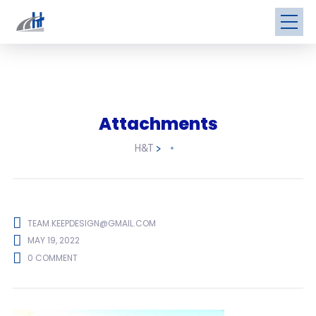
Attachments
H&T
>
TEAM.KEEPDESIGN@GMAIL.COM
MAY 19, 2022
0 COMMENT