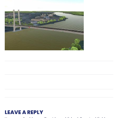
LEAVE A REPLY