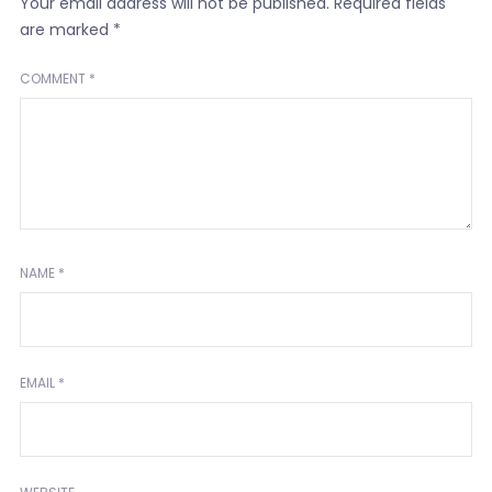
Your email address will not be published.
Required fields
are marked
*
COMMENT
*
NAME
*
EMAIL
*