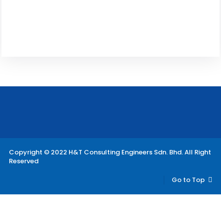
Copyright © 2022 H&T Consulting Engineers Sdn. Bhd. All Right
Reserved
Go to Top