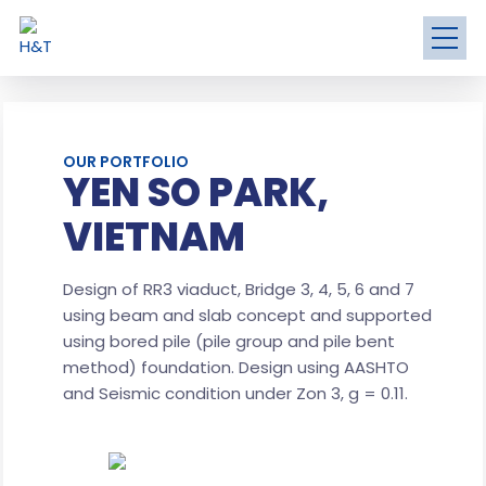
OUR PORTFOLIO
YEN SO PARK,
VIETNAM
Design of RR3 viaduct, Bridge 3, 4, 5, 6 and 7
using beam and slab concept and supported
using bored pile (pile group and pile bent
method) foundation. Design using AASHTO
and Seismic condition under Zon 3, g = 0.11.