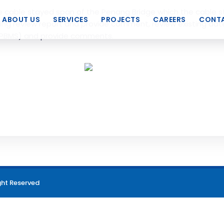
e cable stayed span of the Penang Bridge which the cable 
ABOUT US
SERVICES
PROJECTS
CAREERS
CONTA
ing review report and provide comment, review existing date
PBMS) and provide comments.
ght Reserved