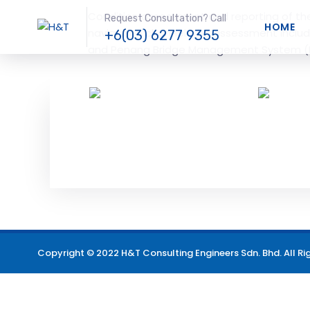
Condition assessment and reporting of th
Request Consultation? Call
HOME
navigation channel. The assessment includ
+6(03) 6277 9355
and Penang Bridge Management System (
Copyright © 2022 H&T Consulting Engineers Sdn. Bhd. All Ri