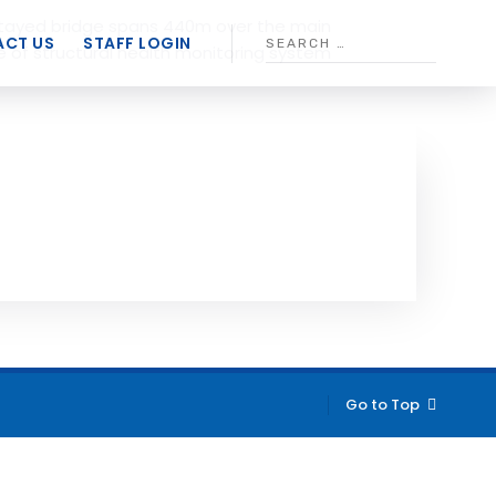
stayed bridge spans 440m over the main
CT US
STAFF LOGIN
 of structural health monitoring system
Go to Top