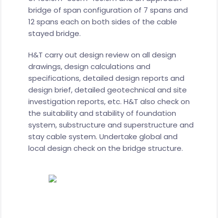
bridge of span configuration of 7 spans and
12 spans each on both sides of the cable
stayed bridge.
H&T carry out design review on all design
drawings, design calculations and
specifications, detailed design reports and
design brief, detailed geotechnical and site
investigation reports, etc. H&T also check on
the suitability and stability of foundation
system, substructure and superstructure and
stay cable system. Undertake global and
local design check on the bridge structure.