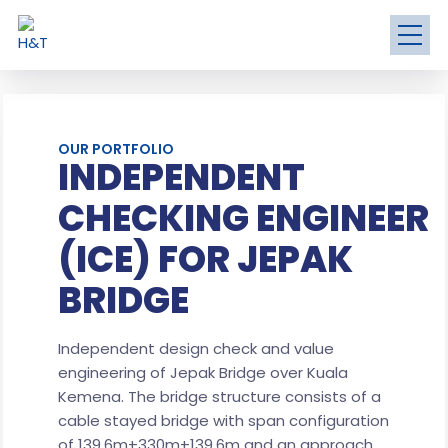
OUR PORTFOLIO
INDEPENDENT
CHECKING ENGINEER
(ICE) FOR JEPAK
BRIDGE
Independent design check and value
engineering of Jepak Bridge over Kuala
Kemena. The bridge structure consists of a
cable stayed bridge with span configuration
of 139.6m+330m+139.6m and an approach