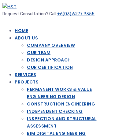
Request Consultation? Call
+6(03) 6277 9355
HOME
ABOUT US
COMPANY OVERVIEW
OUR TEAM
DESIGN APPROACH
OUR CERTIFICATION
SERVICES
PROJECTS
PERMANENT WORKS & VALUE
ENGINEERING DESIGN
CONSTRUCTION ENGINEERING
INDEPENDENT CHECKING
INSPECTION AND STRUCTURAL
ASSESSMENT
BIM DIGITAL ENGINEERING