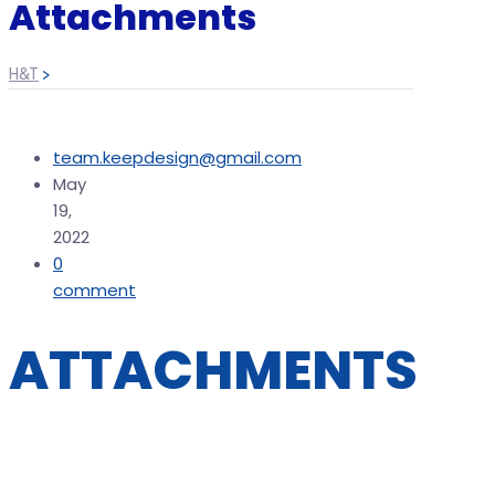
Attachments
H&T
>
team.keepdesign@gmail.com
May
19,
2022
0
comment
ATTACHMENTS