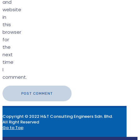
and
website
in
this
browser
for
the
next
time
I
comment.
Copyright © 2022 H&T Consulting Engineers Sdn. Bhd.
All Right Reserved
Go to Top