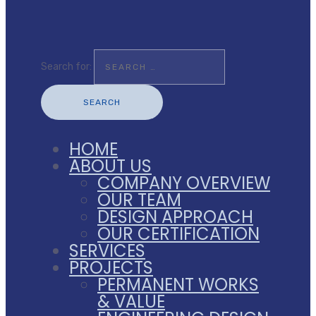
Search for:
HOME
ABOUT US
COMPANY OVERVIEW
OUR TEAM
DESIGN APPROACH
OUR CERTIFICATION
SERVICES
PROJECTS
PERMANENT WORKS
& VALUE