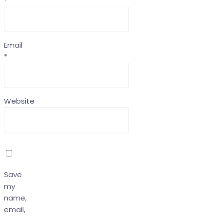
*
Email
*
Website
Save
my
name,
email,