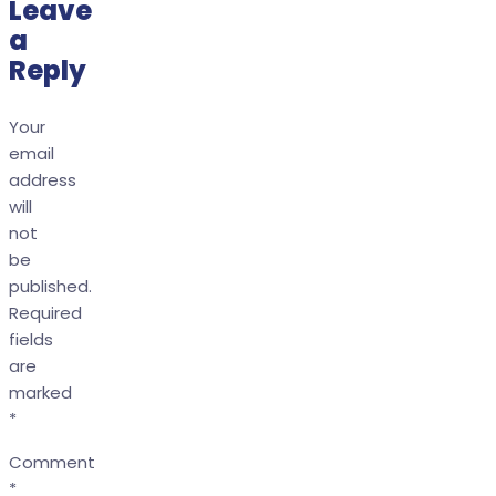
Leave
a
Reply
Your
email
address
will
not
be
published.
Required
fields
are
marked
*
Comment
*