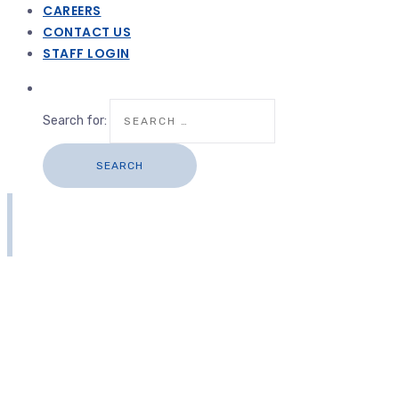
CAREERS
CONTACT US
STAFF LOGIN
Search for: