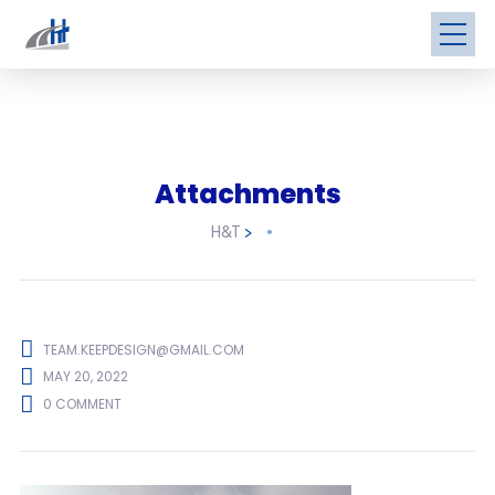
Attachments
H&T
>
TEAM.KEEPDESIGN@GMAIL.COM
MAY 20, 2022
0 COMMENT