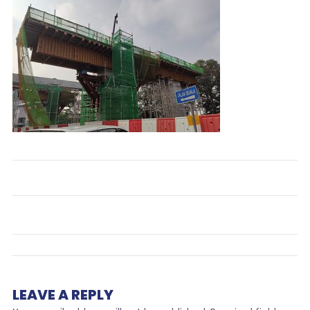
LEAVE A REPLY