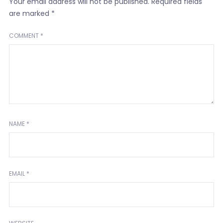
Your email address will not be published.
Required fields
are marked
*
COMMENT
*
NAME
*
EMAIL
*